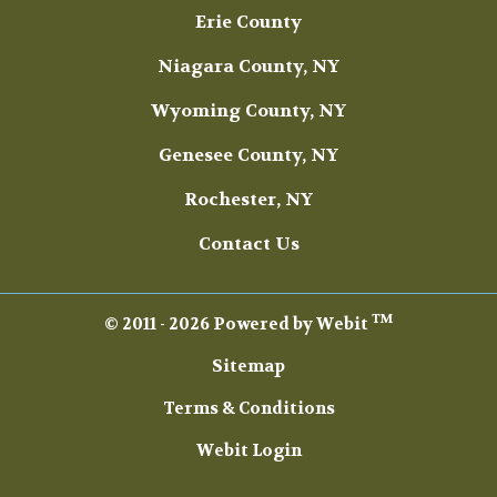
Erie County
Niagara County, NY
Wyoming County, NY
Genesee County, NY
Rochester, NY
Contact Us
TM
© 2011 - 2026 Powered by Webit
Sitemap
Terms & Conditions
Webit Login