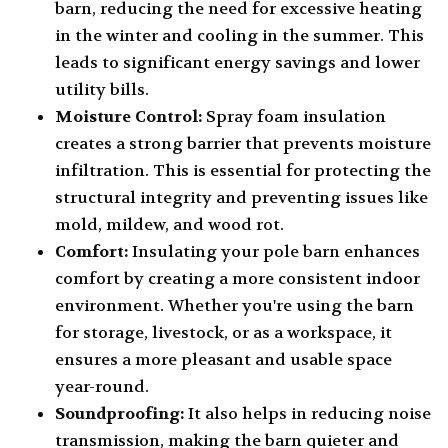
barn, reducing the need for excessive heating
in the winter and cooling in the summer. This
leads to significant energy savings and lower
utility bills.
Moisture Control:
Spray foam insulation
creates a strong barrier that prevents moisture
infiltration. This is essential for protecting the
structural integrity and preventing issues like
mold, mildew, and wood rot.
Comfort:
Insulating your pole barn enhances
comfort by creating a more consistent indoor
environment. Whether you're using the barn
for storage, livestock, or as a workspace, it
ensures a more pleasant and usable space
year-round.
Soundproofing:
It also helps in reducing noise
transmission, making the barn quieter and