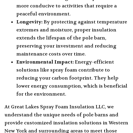
more conducive to activities that require a
peaceful environment.
Longevity:
By protecting against temperature
extremes and moisture, proper insulation
extends the lifespan of the pole barn,
preserving your investment and reducing
maintenance costs over time.
Environmental Impact:
Energy-efficient
solutions like spray foam contribute to
reducing your carbon footprint. They help
lower energy consumption, which is beneficial
for the environment.
At Great Lakes Spray Foam Insulation LLC, we
understand the unique needs of pole barns and
provide customized insulation solutions in Western
New York and surrounding areas to meet those