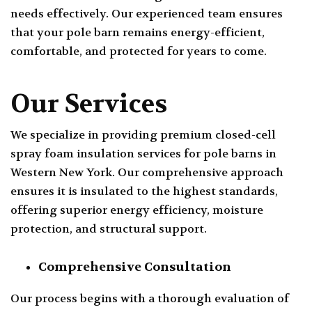
needs effectively. Our experienced team ensures
that your pole barn remains energy-efficient,
comfortable, and protected for years to come.
Our Services
We specialize in providing premium closed-cell
spray foam insulation services for pole barns in
Western New York. Our comprehensive approach
ensures it is insulated to the highest standards,
offering superior energy efficiency, moisture
protection, and structural support.
Comprehensive Consultation
Our process begins with a thorough evaluation of