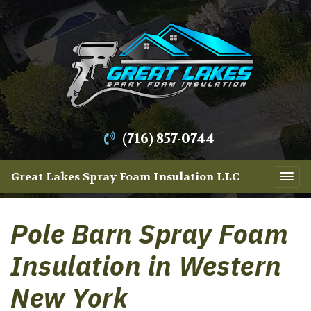
(716) 857-0744
Great Lakes Spray Foam Insulation LLC
Pole Barn Spray Foam
Insulation in Western
New York