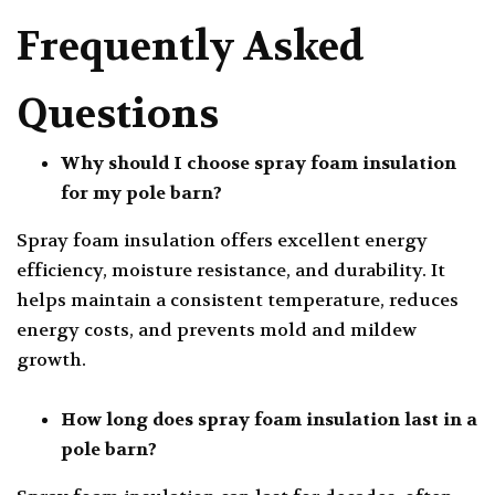
Frequently Asked
Questions
Why should I choose spray foam insulation
for my pole barn?
Spray foam insulation offers excellent energy
efficiency, moisture resistance, and durability. It
helps maintain a consistent temperature, reduces
energy costs, and prevents mold and mildew
growth.
How long does spray foam insulation last in a
pole barn?