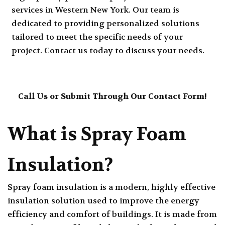
services in Western New York. Our team is
dedicated to providing personalized solutions
tailored to meet the specific needs of your
project. Contact us today to discuss your needs.
Call Us
or
Submit Through Our Contact Form
!
What is Spray Foam
Insulation?
Spray foam insulation is a modern, highly effective
insulation solution used to improve the energy
efficiency and comfort of buildings. It is made from