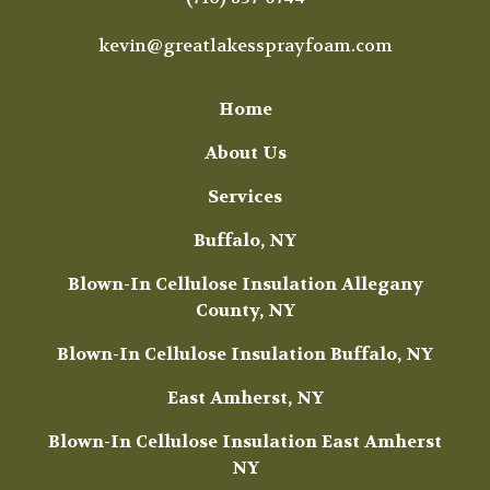
kevin@greatlakessprayfoam.com
Home
About Us
Services
Buffalo, NY
Blown-In Cellulose Insulation Allegany
County, NY
Blown-In Cellulose Insulation Buffalo, NY
East Amherst, NY
Blown-In Cellulose Insulation East Amherst
NY