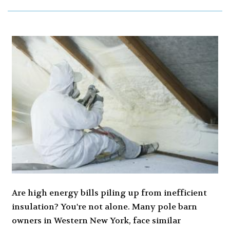
Are high energy bills piling up from inefficient
insulation? You're not alone. Many pole barn
owners in Western New York, face similar