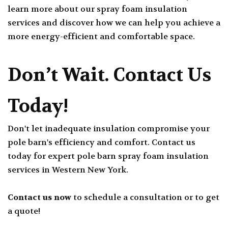
learn more about our spray foam insulation
services and discover how we can help you achieve a
more energy-efficient and comfortable space.
Don’t Wait. Contact Us
Today!
Don't let inadequate insulation compromise your
pole barn's efficiency and comfort. Contact us
today for expert pole barn spray foam insulation
services in Western New York.
Contact us now
to schedule a consultation or to get
a quote!