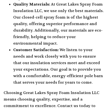
Quality Materials:
At Great Lakes Spray Foam
Insulation LLC, we use only the best materials.
Our closed-cell spray foam is of the highest
quality, offering superior performance and
durability. Additionally, our materials are eco-
friendly, helping to reduce your
environmental impact.
Customer Satisfaction:
We listen to your
needs and work closely with you to ensure
that our insulation services meet and exceed
your expectations. Our goal is to provide you
with a comfortable, energy-efficient pole barn
that serves your needs for years to come.
Choosing Great Lakes Spray Foam Insulation LLC
means choosing quality, expertise, and a
commitment to excellence. Contact us today to