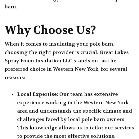
barn.
Why Choose Us?
When it comes to insulating your pole barn,
choosing the right provider is crucial. Great Lakes
Spray Foam Insulation LLC stands out as the
preferred choice in Western New York, for several
reasons:
Local Expertise:
Our team has extensive
experience working in the Western New York
area and understands the specific climate and
challenges faced by local pole barn owners.
This knowledge allows us to tailor our services
to provide the most effective solutions.