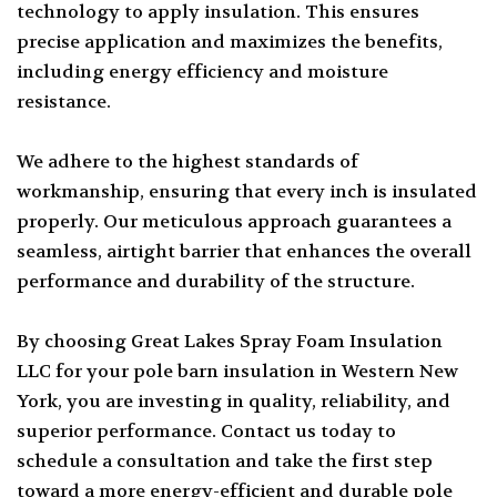
technology to apply insulation. This ensures
precise application and maximizes the benefits,
including energy efficiency and moisture
resistance.
We adhere to the highest standards of
workmanship, ensuring that every inch is insulated
properly. Our meticulous approach guarantees a
seamless, airtight barrier that enhances the overall
performance and durability of the structure.
By choosing Great Lakes Spray Foam Insulation
LLC for your pole barn insulation in Western New
York, you are investing in quality, reliability, and
superior performance. Contact us today to
schedule a consultation and take the first step
toward a more energy-efficient and durable pole