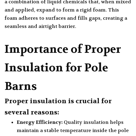
a combination of liquid chemicals that, when mixed
and applied, expand to form a rigid foam. This
foam adheres to surfaces and fills gaps, creating a
seamless and airtight barrier.
Importance of Proper
Insulation for Pole
Barns
Proper insulation is crucial for
several reasons:
Energy Efficiency:
Quality insulation helps
maintain a stable temperature inside the pole