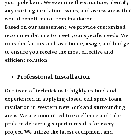
your pole barn. We examine the structure, identify
any existing insulation issues, and assess areas that
would benefit most from insulation.
Based on our assessment, we provide customized
recommendations to meet your specific needs. We
consider factors such as climate, usage, and budget
to ensure you receive the most effective and
efficient solution.
Professional Installation
Our team of technicians is highly trained and
experienced in applying closed-cell spray foam
insulation in Western New York and surrounding
areas. We are committed to excellence and take
pride in delivering superior results for every
project. We utilize the latest equipment and