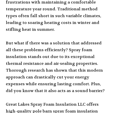
frustrations with maintaining a comfortable
temperature year-round. Traditional method
types often fall short in such variable climates,
leading to soaring heating costs in winter and
stifling heat in summer.
But what if there was a solution that addressed
all these problems efficiently? Spray foam
insulation stands out due to its exceptional
thermal resistance and air-sealing properties.
Thorough research has shown that this modern
approach can drastically cut your energy
expenses while ensuring lasting comfort. Plus,
did you know that it also acts as a sound barrier?
Great Lakes Spray Foam Insulation LLC offers
high-quality pole barn spray foam insulation