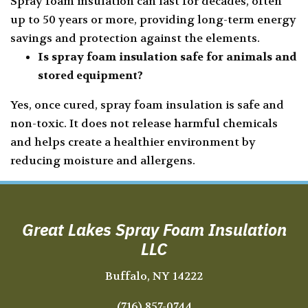
Spray foam insulation can last for decades, often
up to 50 years or more, providing long-term energy
savings and protection against the elements.
Is spray foam insulation safe for animals and
stored equipment?
Yes, once cured, spray foam insulation is safe and
non-toxic. It does not release harmful chemicals
and helps create a healthier environment by
reducing moisture and allergens.
Great Lakes Spray Foam Insulation
LLC
Buffalo, NY 14222
(716) 857-0744