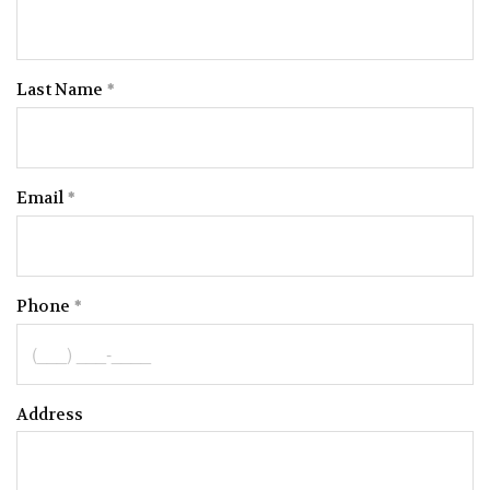
Last Name
Email
Phone
Address