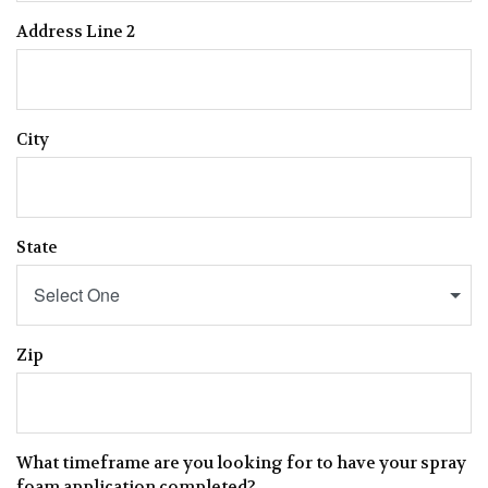
Address Line 2
City
State
Select One
Zip
What timeframe are you looking for to have your spray
foam application completed?