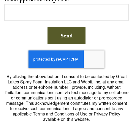
Send
By clicking the above button, I consent to be contacted by Great
Lakes Spray Foam Insulation LLC and Webit, Inc. at any email
address or telephone number I provide, including, without
limitation, communications sent via text message to my cell phone
or communications sent using an autodialer or prerecorded
message. This acknowledgement constitutes my written consent
to receive such communications. I agree and consent to any
applicable Terms and Conditions of Use or Privacy Policy
available on this website.