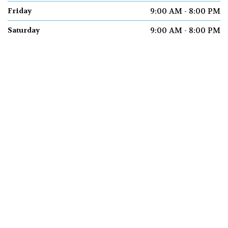
9:00 AM - 8:00 PM
Friday
9:00 AM - 8:00 PM
Saturday