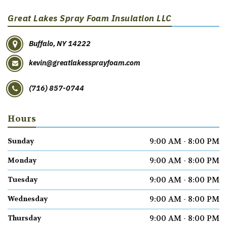
Great Lakes Spray Foam Insulation LLC
Buffalo, NY 14222
kevin@greatlakessprayfoam.com
(716) 857-0744
Hours
9:00 AM - 8:00 PM
Sunday
9:00 AM - 8:00 PM
Monday
9:00 AM - 8:00 PM
Tuesday
9:00 AM - 8:00 PM
Wednesday
9:00 AM - 8:00 PM
Thursday