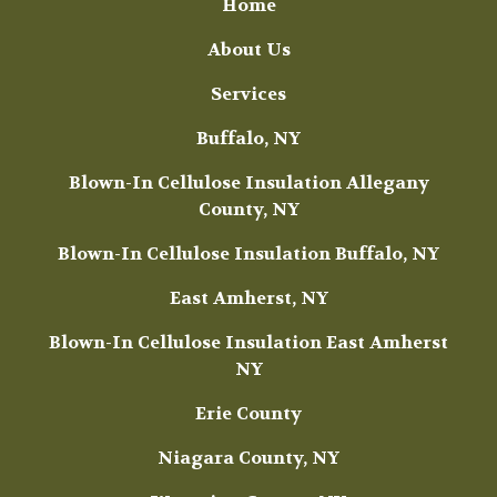
Home
About Us
Services
Buffalo, NY
Blown-In Cellulose Insulation Allegany
County, NY
Blown-In Cellulose Insulation Buffalo, NY
East Amherst, NY
Blown-In Cellulose Insulation East Amherst
NY
Erie County
Niagara County, NY