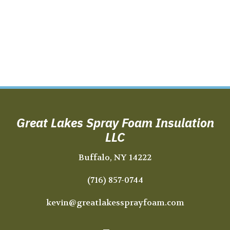
Great Lakes Spray Foam Insulation
LLC
Buffalo, NY 14222
(716) 857-0744
kevin@greatlakessprayfoam.com