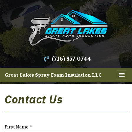
(716) 857-0744
Great Lakes Spray Foam Insulation LLC
Contact Us
First Name